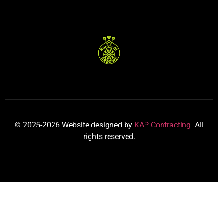
© 2025-2026 Website designed by
KAP Contracting
. All
rights reserved.