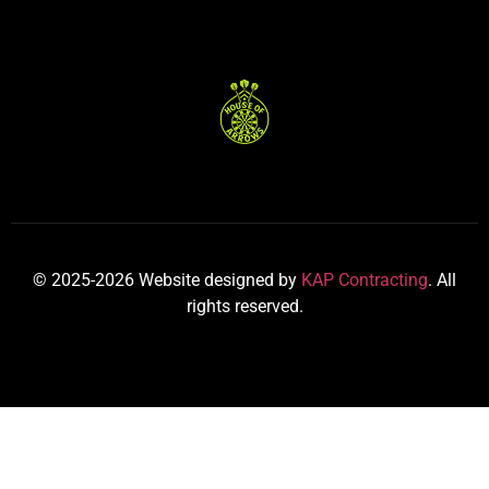
© 2025-2026 Website designed by
KAP Contracting
. All
rights reserved.