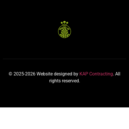
© 2025-2026 Website designed by
KAP Contracting
. All
rights reserved.