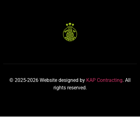
© 2025-2026 Website designed by
KAP Contracting
. All
rights reserved.