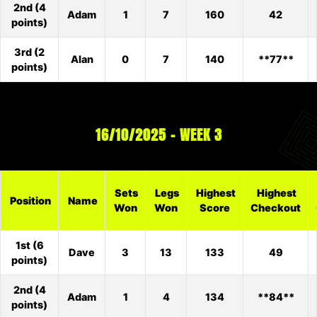
2nd (4
Adam
1
7
160
42
points)
3rd (2
Alan
0
7
140
**77**
points)
16/10/2025 – WEEK 3
Sets
Legs
Highest
Highest
Position
Name
Won
Won
Score
Checkout
1st (6
Dave
3
13
133
49
points)
2nd (4
Adam
1
4
134
**84**
points)