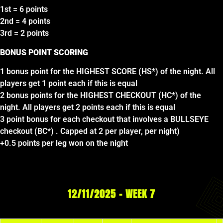
1st = 6 points
2nd = 4 points
3rd = 2 points
BONUS POINT SCORING
1 bonus point for the HIGHEST SCORE (HS*) of the night. All
players get 1 point each if this is equal
2 bonus points for the HIGHEST CHECKOUT (HC*) of the
night. All players get 2 points each if this is equal
3 point bonus for each checkout that involves a BULLSEYE
checkout (BC*) . Capped at 2 per player, per night)
+0.5 points per leg won on the night
12/11/2025 – WEEK 7