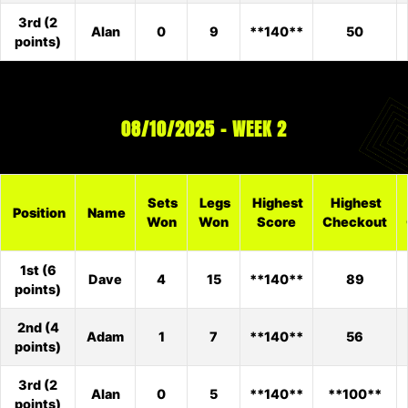
3rd (2
Alan
0
9
**140**
50
points)
08/10/2025 – WEEK 2
Sets
Legs
Highest
Highest
Position
Name
Won
Won
Score
Checkout
1st (6
Dave
4
15
**140**
89
points)
2nd (4
Adam
1
7
**140**
56
points)
3rd (2
Alan
0
5
**140**
**100**
points)