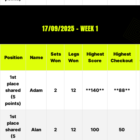
17/09/2025 – WEEK 1
Sets
Legs
Highest
Highest
Position
Name
Won
Won
Score
Checkout
1st
place
shared
Adam
2
12
**140**
**88**
(5
points)
1st
place
shared
Alan
2
12
100
50
(5