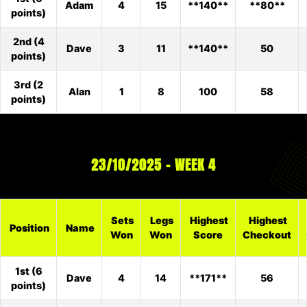
Adam
4
15
**140**
**80**
points)
2nd (4
Dave
3
11
**140**
50
points)
3rd (2
Alan
1
8
100
58
points)
23/10/2025 – WEEK 4
Sets
Legs
Highest
Highest
Position
Name
Won
Won
Score
Checkout
1st (6
Dave
4
14
**171**
56
points)