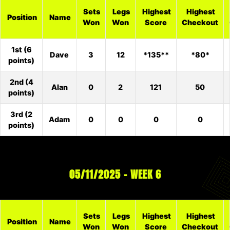
Sets
Legs
Highest
Highest
Position
Name
Won
Won
Score
Checkout
1st (6
Dave
3
12
*135**
*80*
points)
2nd (4
Alan
0
2
121
50
points)
3rd (2
Adam
0
0
0
0
points)
05/11/2025 – WEEK 6
Sets
Legs
Highest
Highest
Position
Name
Won
Won
Score
Checkout