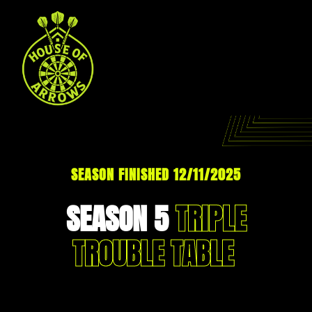
SEASON FINISHED 12/11/2025
SEASON 5
TRIPLE
TROUBLE TABLE