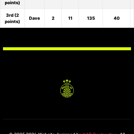
points)
3rd (2
Dave
2
11
135
40
points)