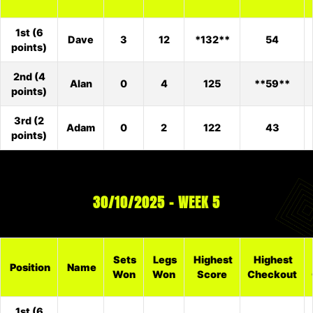
1st (6
Dave
3
12
*132**
54
points)
2nd (4
Alan
0
4
125
**59**
points)
3rd (2
Adam
0
2
122
43
points)
30/10/2025 – WEEK 5
Sets
Legs
Highest
Highest
Position
Name
Won
Won
Score
Checkout
1st (6