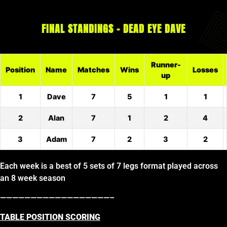
FINAL STANDINGS – DEAD EYE DAVE
Runner-
Position
Name
Matches
Wins
Losses
up
1
Dave
7
5
1
1
2
Alan
7
1
2
4
3
Adam
7
2
3
2
Each week is a best of 5 sets of 7 legs format played across
an 8 week season
——————————————————–
TABLE POSITION SCORING